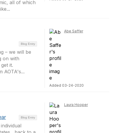
ic, all of which
ke...
Abe Saffer
Blog Entry
g – we will be
g on with
et it.
m AOTA's...
Added 03-24-2020
Laura Hooper
ear
Blog Entry
individual
ates , back to a