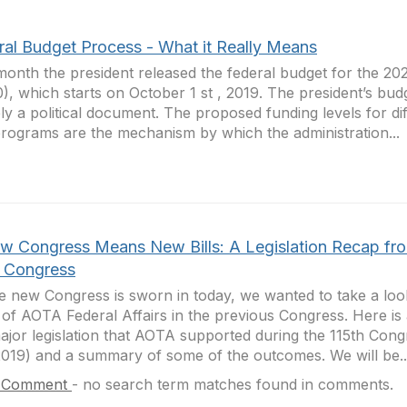
ral Budget Process - What it Really Means
month the president released the federal budget for the 202
), which starts on October 1 st , 2019. The president’s budg
ely a political document. The proposed funding levels for di
rograms are the mechanism by which the administration...
w Congress Means New Bills: A Legislation Recap fr
h Congress
e new Congress is sworn in today, we wanted to take a loo
of AOTA Federal Affairs in the previous Congress. Here is a
ajor legislation that AOTA supported during the 115th Con
019) and a summary of some of the outcomes. We will be..
 Comment
-
no search term matches found in comments.