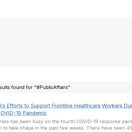
sults found for "#PublicAffairs"
’s Efforts to Support Frontline Healthcare Workers Du
COVID-19 Pandemic
ess has been busy on the fourth COVID-19 response pac
 to take shape in the past few weeks. There have been 493