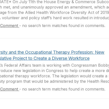
ATE* On July 11th the House Energy & Commerce Subco
h met, and unanimously approved an amendment, which a
age from the Allied Health Workforce Diversity Act of 2019
volunteer and policy staff’s hard work resulted in introduct
 Comment
-
no search term matches found in comments.
rsity and the Occupational Therapy Profession: New
lative Project to Create a Diverse Workforce
s Federal Affairs team is working with Congressman Bobby 
troduce new legislation in Congress to help create a more d
ational therapy workforce. The legislation would create 
sity program that would be administered by the Health Reso
 Comment
-
no search term matches found in comments.