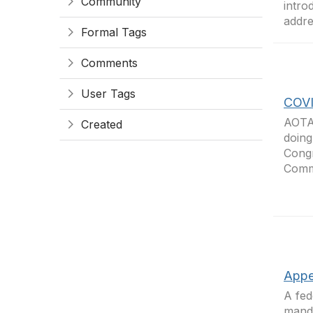
Community
intro
addre
Formal Tags
Comments
User Tags
COVI
AOTA 
Created
doing
Congr
Comme
Appe
A fed
manda