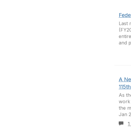
Fede
Last 
(FY20
entir
and p
A Ne
115t
As th
work 
the m
Jan 2
1