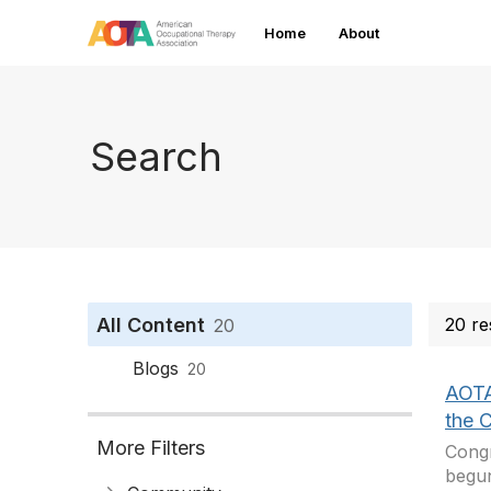
Home
About
Search
All Content
20 re
20
Blogs
20
AOTA
the 
More Filters
Congr
begun