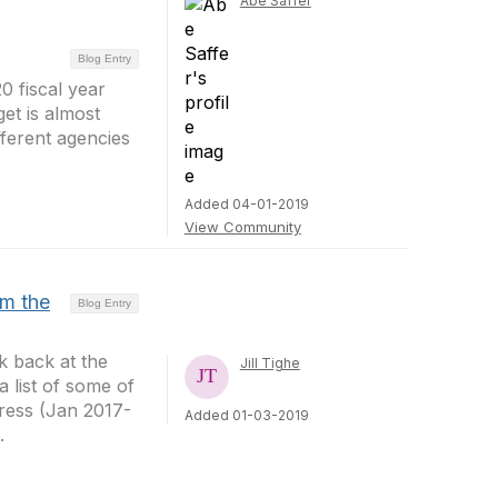
Abe Saffer
Blog Entry
0 fiscal year
et is almost
fferent agencies
Added 04-01-2019
View Community
om the
Blog Entry
k back at the
Jill Tighe
 list of some of
gress (Jan 2017-
Added 01-03-2019
.