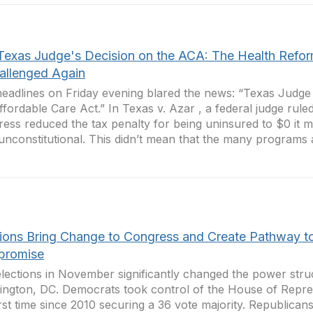
Texas Judge's Decision on the ACA: The Health Refo
hallenged Again
eadlines on Friday evening blared the news: “Texas Judge
ffordable Care Act.” In Texas v. Azar , a federal judge rul
ess reduced the tax penalty for being uninsured to $0 it m
nconstitutional. This didn’t mean that the many programs a
tions Bring Change to Congress and Create Pathway t
romise
lections in November significantly changed the power stru
ngton, DC. Democrats took control of the House of Repres
irst time since 2010 securing a 36 vote majority. Republican