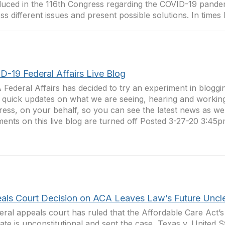
duced in the 116th Congress regarding the COVID-19 pandem
ss different issues and present possible solutions. In times li
D-19 Federal Affairs Live Blog
Federal Affairs has decided to try an experiment in bloggin
 quick updates on what we are seeing, hearing and workin
ess, on your behalf, so you can see the latest news as we g
nts on this live blog are turned off Posted 3-27-20 3:45p
als Court Decision on ACA Leaves Law’s Future Uncl
eral appeals court has ruled that the Affordable Care Act’s 
te is unconstitutional and sent the case, Texas v. United St