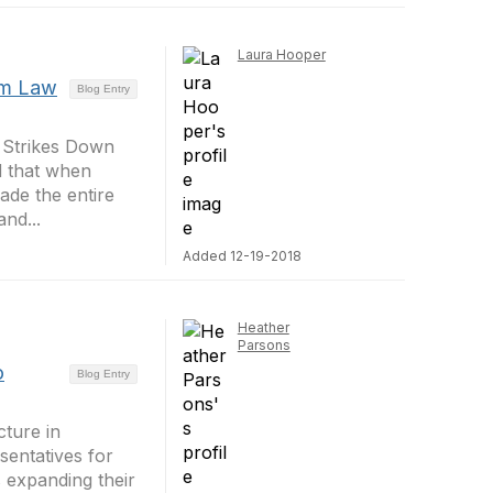
Laura Hooper
rm Law
Blog Entry
 Strikes Down
ed that when
ade the entire
nd...
Added 12-19-2018
Heather
Parsons
o
Blog Entry
cture in
entatives for
s expanding their