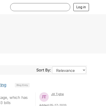
Log in
Sort By:
ring
Blog Entry
Jill Tighe
kage, which has
 bills
Added 05-27-2020