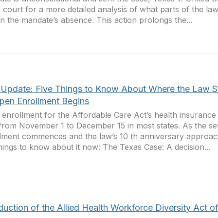
 court for a more detailed analysis of what parts of the la
 in the mandate’s absence. This action prolongs the...
Update: Five Things to Know About Where the Law S
pen Enrollment Begins
enrollment for the Affordable Care Act’s health insuranc
 from November 1 to December 15 in most states. As the 
lment commences and the law’s 10 th anniversary approac
things to know about it now: The Texas Case: A decision...
duction of the Allied Health Workforce Diversity Act o