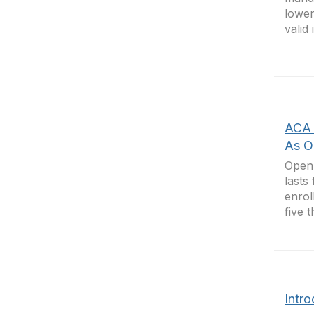
lower
valid
ACA 
As O
Open 
lasts
enrol
five 
Intro