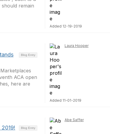
w should remain
Added 12-19-2019
Laura Hooper
tands
Blog Entry
e Marketplaces
seventh ACA open
hes, here are
Added 11-01-2019
Abe Saffer
f 2019!
Blog Entry