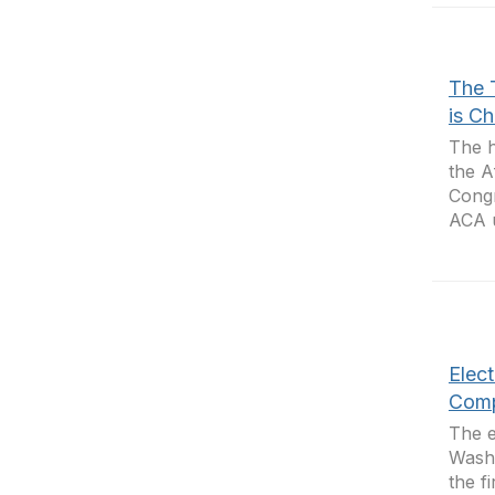
The 
is C
The h
the A
Congr
ACA u
Elec
Comp
The e
Washi
the f