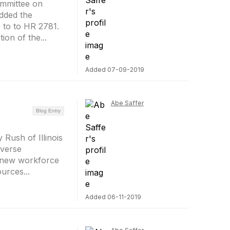
mmittee on
dded the
 to to HR 2781.
ion of the...
Added 07-09-2019
Abe Saffer
Blog Entry
Rush of Illinois
iverse
a new workforce
urces...
Added 06-11-2019