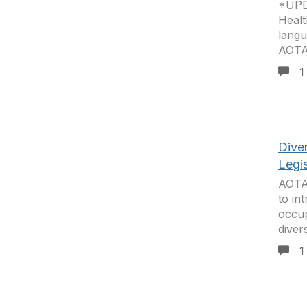
*UPD
Healt
langu
AOTA 
1
Dive
Legis
AOTA’
to in
occup
diver
1