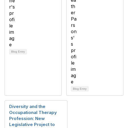
Blog Entry
Blog Entry
Diversity and the
Occupational Therapy
Profession: New
Legislative Project to