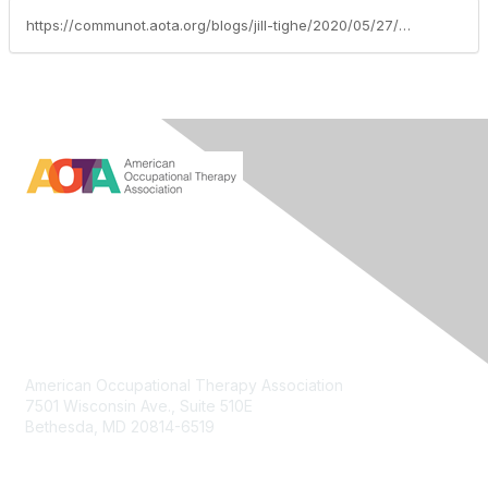
https://communot.aota.org/blogs/jill-tighe/2020/05/27/aota-efforts-support-frontline-healthcare-workers
Contact Us
American Occupational Therapy Association
7501 Wisconsin Ave., Suite 510E
Bethesda, MD 20814-6519