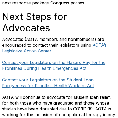
next response package Congress passes.
Next Steps for
Advocates
Advocates (AOTA members and nonmembers) are
encouraged to contact their legislators using
AOTA’s
Legislative Action Center.
Contact your Legislators on the Hazard Pay for the
Frontlines During Health Emergencies Act
Contact your Legislators on the Student Loan
Forgiveness for Frontline Health Workers Act
AOTA will continue to advocate for student loan relief,
for both those who have graduated and those whose
studies have been disrupted due to COVID-19. AOTA is
working for the inclusion of occupational therapy in any