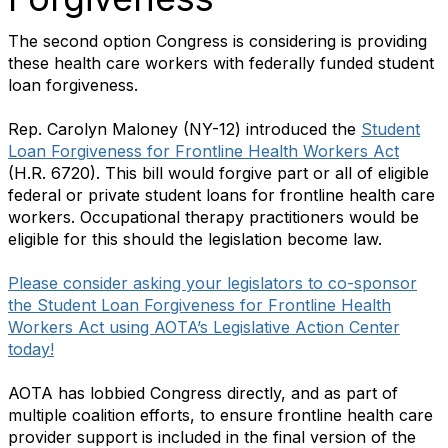
The second option Congress is considering is providing
these health care workers with federally funded student
loan forgiveness.
Rep. Carolyn Maloney (NY-12) introduced the
Student
Loan Forgiveness for Frontline Health Workers Act
(H.R. 6720). This bill would forgive part or all of eligible
federal or private student loans for frontline health care
workers. Occupational therapy practitioners would be
eligible for this should the legislation become law.
Please consider asking your legislators to co-sponsor
the Student Loan Forgiveness for Frontline Health
Workers Act using AOTA’s Legislative Action Center
today!
AOTA has lobbied Congress directly, and as part of
multiple coalition efforts, to ensure frontline health care
provider support is included in the final version of the