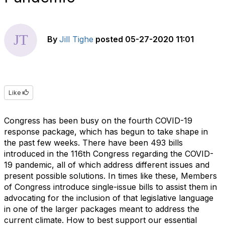
By
Jill Tighe
posted
05-27-2020 11:01
Like
Congress has been busy on the fourth COVID-19
response package, which has begun to take shape in
the past few weeks. There have been 493 bills
introduced in the 116th Congress regarding the COVID-
19 pandemic, all of which address different issues and
present possible solutions. In times like these, Members
of Congress introduce single-issue bills to assist them in
advocating for the inclusion of that legislative language
in one of the larger packages meant to address the
current climate. How to best support our essential