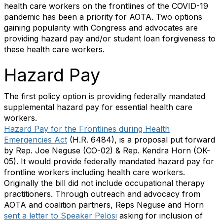
health care workers on the frontlines of the COVID-19
pandemic has been a priority for AOTA. Two options
gaining popularity with Congress and advocates are
providing hazard pay and/or student loan forgiveness to
these health care workers.
Hazard Pay
The first policy option is providing federally mandated
supplemental hazard pay for essential health care
workers.
Hazard Pay for the Frontlines during Health
Emergencies Act
(H.R. 6484), is a proposal put forward
by Rep. Joe Neguse (CO-02) & Rep. Kendra Horn (OK-
05). It would provide federally mandated hazard pay for
frontline workers including health care workers.
Originally the bill did not include occupational therapy
practitioners. Through outreach and advocacy from
AOTA and coalition partners, Reps Neguse and Horn
sent a letter to Speaker Pelosi
asking for inclusion of