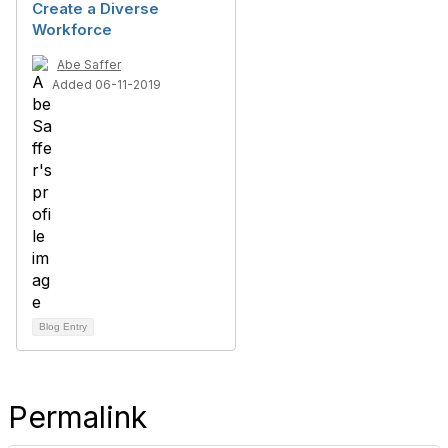
Create a Diverse
Workforce
Abe Saffer
Added 06-11-2019
Blog Entry
Permalink