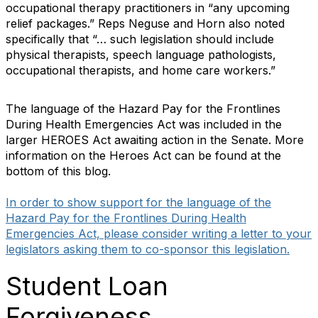
occupational therapy practitioners in “any upcoming
relief packages.” Reps Neguse and Horn also noted
specifically that “… such legislation should include
physical therapists, speech language pathologists,
occupational therapists, and home care workers.”
The language of the Hazard Pay for the Frontlines
During Health Emergencies Act was included in the
larger HEROES Act awaiting action in the Senate. More
information on the Heroes Act can be found at the
bottom of this blog.
In order to show support for the language of the
Hazard Pay for the Frontlines During Health
Emergencies Act, please consider writing a letter to your
legislators asking them to co-sponsor this legislation.
Student Loan
Forgiveness