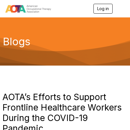
Log in
T
o
g
g
l
e
Blogs
n
a
v
i
g
a
t
i
o
n
AOTA’s Efforts to Support
Frontline Healthcare Workers
During the COVID-19
Pandemic