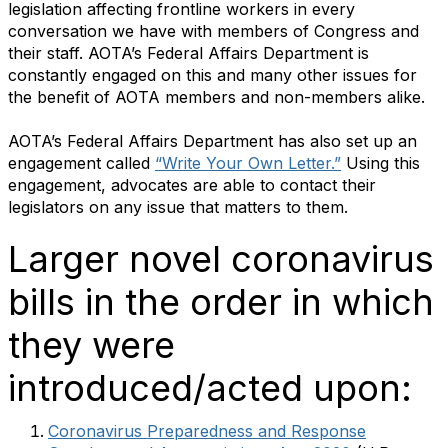
legislation affecting frontline workers in every
conversation we have with members of Congress and
their staff. AOTA’s Federal Affairs Department is
constantly engaged on this and many other issues for
the benefit of AOTA members and non-members alike.
AOTA’s Federal Affairs Department has also set up an
engagement called
“Write Your Own Letter.”
Using this
engagement, advocates are able to contact their
legislators on any issue that matters to them.
Larger novel coronavirus
bills in the order in which
they were
introduced/acted upon:
Coronavirus Preparedness and Response