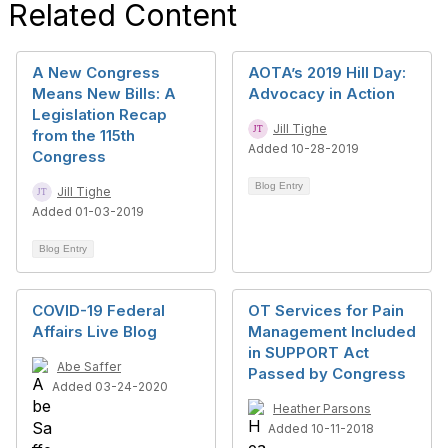
Related Content
A New Congress
AOTA’s 2019 Hill Day:
Means New Bills: A
Advocacy in Action
Legislation Recap
Jill Tighe
from the 115th
Added 10-28-2019
Congress
Blog Entry
Jill Tighe
Added 01-03-2019
Blog Entry
COVID-19 Federal
OT Services for Pain
Affairs Live Blog
Management Included
in SUPPORT Act
Abe Saffer
Passed by Congress
Added 03-24-2020
Heather Parsons
Added 10-11-2018