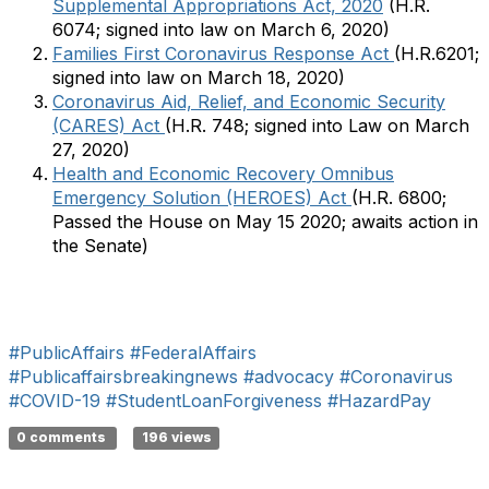
Supplemental Appropriations Act, 2020
(H.R.
6074; signed into law on March 6, 2020)
Families First Coronavirus Response Act
(H.R.6201;
signed into law on March 18, 2020)
Coronavirus Aid, Relief, and Economic Security
(CARES) Act
(H.R. 748; signed into Law on March
27, 2020)
Health and Economic Recovery Omnibus
Emergency Solution (HEROES) Act
(H.R. 6800;
Passed the House on May 15 2020; awaits action in
the Senate)
#PublicAffairs
#FederalAffairs
#Publicaffairsbreakingnews
#advocacy
#Coronavirus
#COVID-19
#StudentLoanForgiveness
#HazardPay
​​​​​​​​​
0 comments
196 views