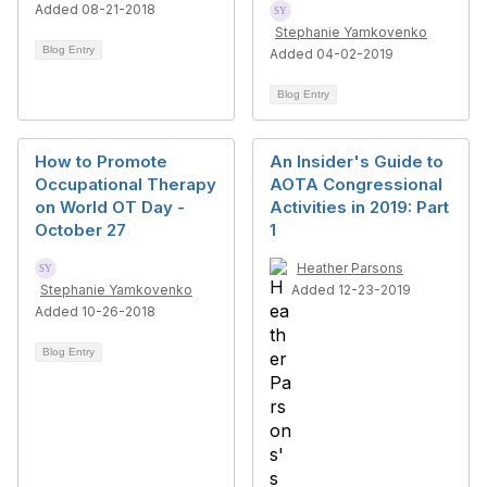
Added 08-21-2018
Stephanie Yamkovenko
Blog Entry
Added 04-02-2019
Blog Entry
How to Promote
An Insider's Guide to
Occupational Therapy
AOTA Congressional
on World OT Day -
Activities in 2019: Part
October 27
1
Heather Parsons
Stephanie Yamkovenko
Added 12-23-2019
Added 10-26-2018
Blog Entry