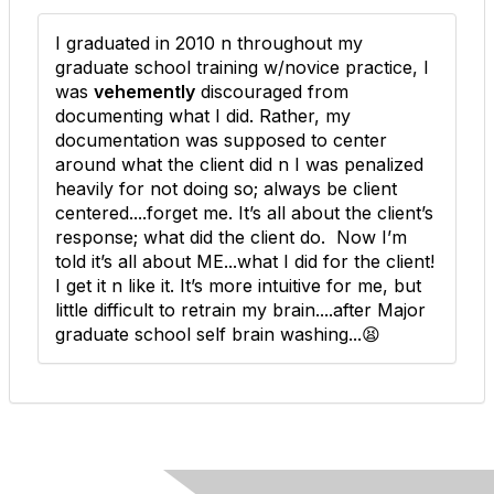
I graduated in 2010 n throughout my
graduate school training w/novice practice, I
was
vehemently
discouraged from
documenting what I did. Rather, my
documentation was supposed to center
around what the client did n I was penalized
heavily for not doing so; always be client
centered....forget me. It’s all about the client’s
response; what did the client do. Now I’m
told it’s all about ME...what I did for the client!
I get it n like it. It’s more intuitive for me, but
little difficult to retrain my brain....after Major
graduate school self brain washing...😫