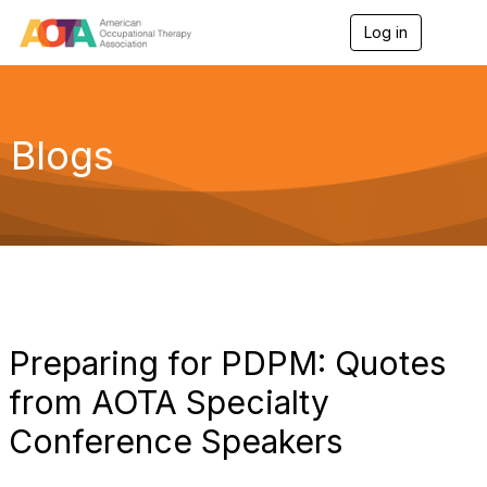
Log in
T
o
g
g
l
e
Blogs
n
a
v
i
g
a
t
i
o
n
Preparing for PDPM: Quotes
from AOTA Specialty
Conference Speakers