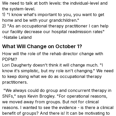
We need to talk at both levels: the individual-level and
the system-level.
1) "I know what's important to you, you want to get
home and be with your grandchildren."
2) "As an occupational therapy practitioner I can help
our facility decrease our hospital readmission rates"
-Natalie Leland
What Will Change on October 1?
How will the role of the rehab director change with
PDPM?
Lori Daugherty doesn't think it will change much. "I
know it's simplistic, but my role isn't changing." We need
to keep doing what we do as occupational therapy
practitioners.
"We always could do group and concurrent therapy in
SNFs," says Kevin Brogley. "For operational reasons,
we moved away from groups. But not for clinical
reasons. I wanted to see the evidence - is there a clinical
benefit of groups? And there is! It can be motivating to