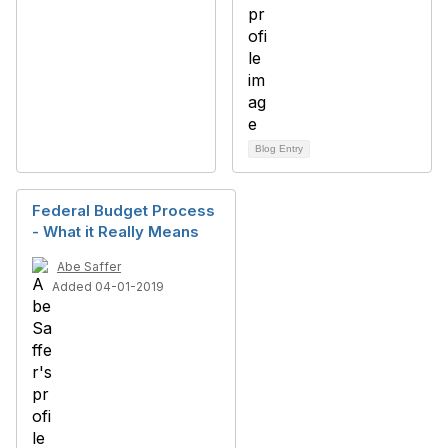
Blog Entry
Federal Budget Process
- What it Really Means
Abe Saffer
Added 04-01-2019