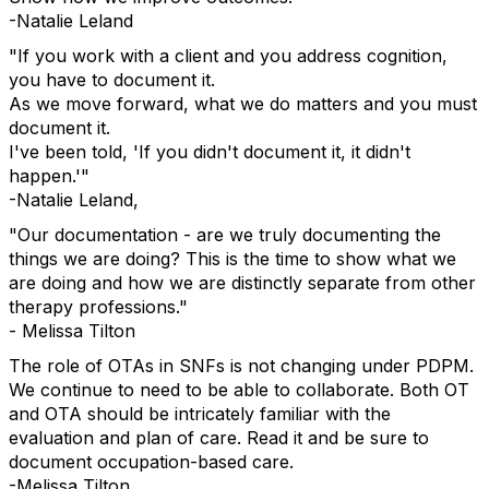
-Natalie Leland
"If you work with a client and you address cognition,
you have to document it.
As we move forward, what we do matters and you must
document it.
I've been told, 'If you didn't document it, it didn't
happen.'"
-Natalie Leland,
"Our documentation - are we truly documenting the
things we are doing? This is the time to show what we
are doing and how we are distinctly separate from other
therapy professions."
- Melissa Tilton
The role of OTAs in SNFs is not changing under PDPM.
We continue to need to be able to collaborate. Both OT
and OTA should be intricately familiar with the
evaluation and plan of care. Read it and be sure to
document occupation-based care.
-Melissa Tilton