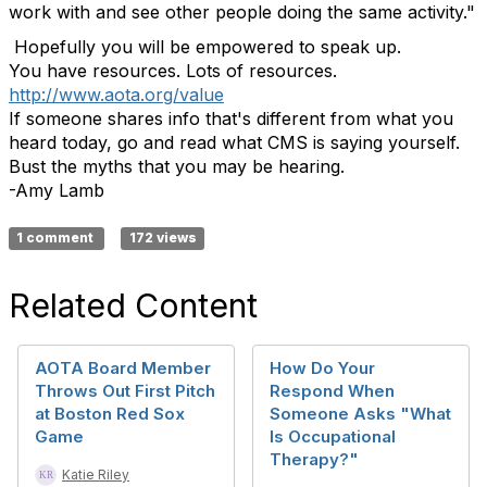
work with and see other people doing the same activity."
Hopefully you will be empowered to speak up.
You have resources. Lots of resources.
http://www.aota.org/value
If someone shares info that's different from what you
heard today, go and read what CMS is saying yourself.
Bust the myths that you may be hearing.
-Amy Lamb
1 comment
172 views
Related Content
AOTA Board Member
How Do Your
Throws Out First Pitch
Respond When
at Boston Red Sox
Someone Asks "What
Game
Is Occupational
Therapy?"
Katie Riley