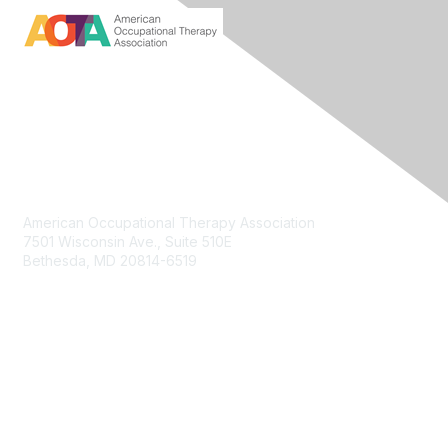
Contact Us
American Occupational Therapy Association
7501 Wisconsin Ave., Suite 510E
Bethesda, MD 20814-6519
Membership
Join
Benefits
Membership Options