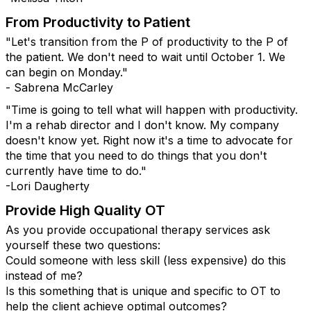
From Productivity to Patient
"Let's transition from the P of productivity to the P of
the patient. We don't need to wait until October 1. We
can begin on Monday."
- Sabrena McCarley
"Time is going to tell what will happen with productivity.
I'm a rehab director and I don't know. My company
doesn't know yet. Right now it's a time to advocate for
the time that you need to do things that you don't
currently have time to do."
-Lori Daugherty
Provide High Quality OT
As you provide occupational therapy services ask
yourself these two questions:
Could someone with less skill (less expensive) do this
instead of me?
Is this something that is unique and specific to OT to
help the client achieve optimal outcomes?