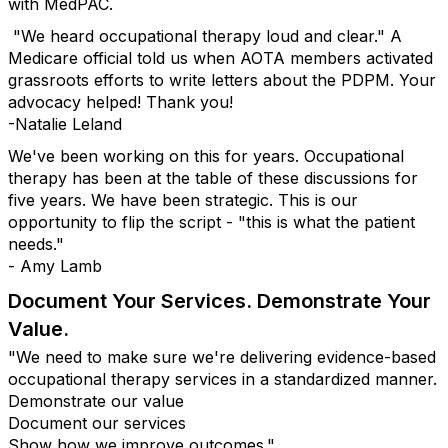
with MedPAC.
"We heard occupational therapy loud and clear." A
Medicare official told us when AOTA members activated
grassroots efforts to write letters about the PDPM. Your
advocacy helped! Thank you!
-Natalie Leland
We've been working on this for years. Occupational
therapy has been at the table of these discussions for
five years. We have been strategic. This is our
opportunity to flip the script - "this is what the patient
needs."
- Amy Lamb
Document Your Services. Demonstrate Your
Value.
"We need to make sure we're delivering evidence-based
occupational therapy services in a standardized manner.
Demonstrate our value
Document our services
Show how we improve outcomes."