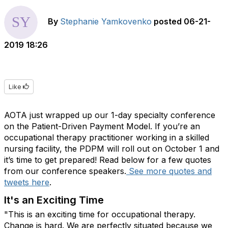
By
Stephanie Yamkovenko
posted
06-21-
2019 18:26
Like
AOTA just wrapped up our 1-day specialty conference
on the Patient-Driven Payment Model. If you’re an
occupational therapy practitioner working in a skilled
nursing facility, the PDPM will roll out on October 1 and
it’s time to get prepared! Read below for a few quotes
from our conference speakers.
See more quotes and
tweets here
.
It's an Exciting Time
"This is an exciting time for occupational therapy.
Change is hard. We are perfectly situated because we