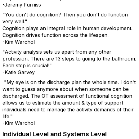
-Jeremy Furniss
"You don't do cognition? Then you don't do function
very well."
Cognition plays an integral role in human development.
Cognition drives function across the lifespan.
-Kim Warchol
"Activity analysis sets us apart from any other
profession. There are 13 steps to going to the bathroom.
Each step is crucial!"
-Katie Garvey
"My eye is on the discharge plan the whole time. I don't
want to guess anymore about when someone can be
discharged. The OT assessment of functional cognition
allows us to estimate the amount & type of support
individuals need to manage the activity demands of their
life."
-Kim Warchol
Individual Level and Systems Level