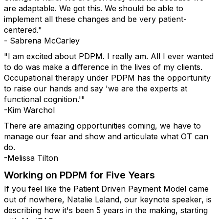
are adaptable. We got this. We should be able to
implement all these changes and be very patient-
centered."
- Sabrena McCarley
"I am excited about PDPM. I really am. All I ever wanted
to do was make a difference in the lives of my clients.
Occupational therapy under PDPM has the opportunity
to raise our hands and say 'we are the experts at
functional cognition.'"
-Kim Warchol
There are amazing opportunities coming, we have to
manage our fear and show and articulate what OT can
do.
-Melissa Tilton
Working on PDPM for Five Years
If you feel like the Patient Driven Payment Model came
out of nowhere, Natalie Leland, our keynote speaker, is
describing how it's been 5 years in the making, starting