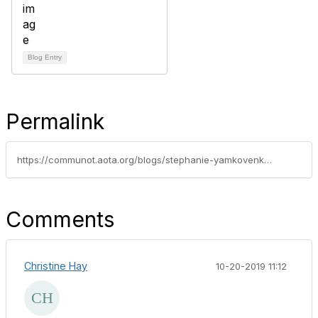
Blog Entry
Permalink
https://communot.aota.org/blogs/stephanie-yamkovenko/2019/06/21/preparing-for-pdpm-quotes-aota-specialty-confernce
Comments
Christine Hay
10-20-2019 11:12