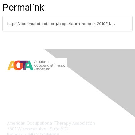
Permalink
https://communot.aota.org/blogs/laura-hooper/2019/11/22/aca-update-five-more-things-to-know-about-the-law
Contact Us
American Occupational Therapy Association
7501 Wisconsin Ave., Suite 510E
Bethesda, MD 20814-6519