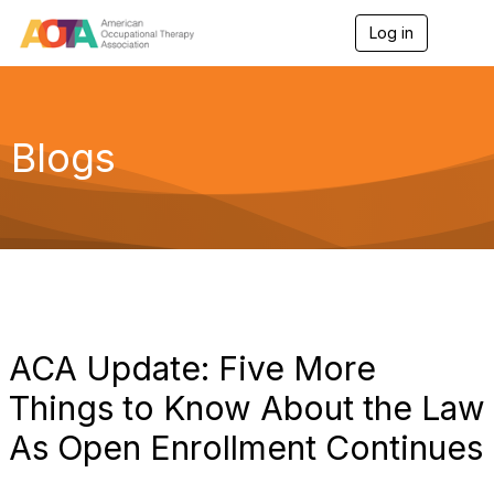
Log in
T
o
g
g
l
e
Blogs
n
a
v
i
g
a
t
i
o
n
ACA Update: Five More
Things to Know About the Law
As Open Enrollment Continues