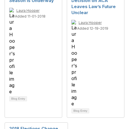
Season Is Underway
Decision on ACA
Leaves Law’s Future
Laura Hooper
Unclear
Added 11-01-2018
Laura Hooper
Added 12-19-2019
Blog Entry
Blog Entry
2018 Elections Change