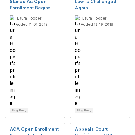
Stands As Open
Law is Challenged
Enrollment Begins
Again
Laura Hooper
Laura Hooper
Added 11-01-2019
Added 12-19-2018
Blog Entry
Blog Entry
ACA Open Enrollment
Appeals Court