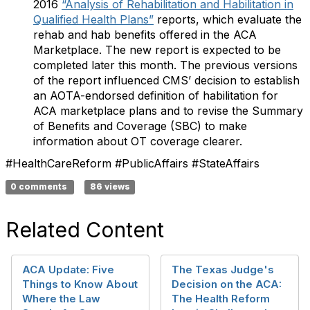
2016
“Analysis of Rehabilitation and Habilitation in
Qualified Health Plans”
reports, which evaluate the
rehab and hab benefits offered in the ACA
Marketplace. The new report is expected to be
completed later this month. The previous versions
of the report influenced CMS’ decision to establish
an AOTA-endorsed definition of habilitation for
ACA marketplace plans and to revise the Summary
of Benefits and Coverage (SBC) to make
information about OT coverage clearer.
#HealthCareReform #PublicAffairs #StateAffairs​​​
0 comments
86 views
Related Content
ACA Update: Five
The Texas Judge's
Things to Know About
Decision on the ACA:
Where the Law
The Health Reform