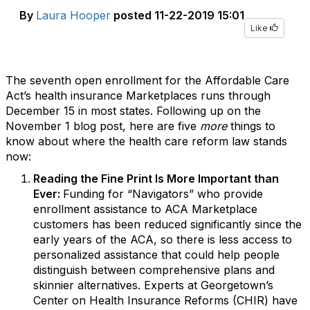
By
Laura Hooper
posted
11-22-2019 15:01
Like
The seventh open enrollment for the Affordable Care
Act’s health insurance Marketplaces runs through
December 15 in most states. Following up on the
November 1 blog post, here are five
more
things to
know about where the health care reform law stands
now:
Reading the Fine Print Is More Important than
Ever:
Funding for “Navigators” who provide
enrollment assistance to ACA Marketplace
customers has been reduced significantly since the
early years of the ACA, so there is less access to
personalized assistance that could help people
distinguish between comprehensive plans and
skinnier alternatives. Experts at Georgetown’s
Center on Health Insurance Reforms (CHIR) have