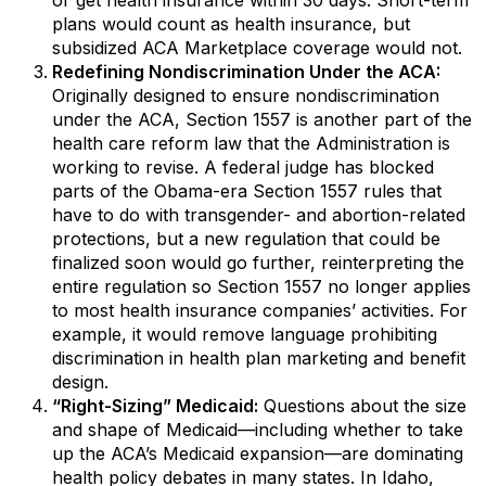
or get health insurance within 30 days. Short-term
plans would count as health insurance, but
subsidized ACA Marketplace coverage would not.
Redefining Nondiscrimination Under the ACA:
Originally designed to ensure nondiscrimination
under the ACA, Section 1557 is another part of the
health care reform law that the Administration is
working to revise. A federal judge has blocked
parts of the Obama-era Section 1557 rules that
have to do with transgender- and abortion-related
protections, but a new regulation that could be
finalized soon would go further, reinterpreting the
entire regulation so Section 1557 no longer applies
to most health insurance companies’ activities. For
example, it would remove language prohibiting
discrimination in health plan marketing and benefit
design.
“Right-Sizing” Medicaid:
Questions about the size
and shape of Medicaid—including whether to take
up the ACA’s Medicaid expansion—are dominating
health policy debates in many states. In Idaho,