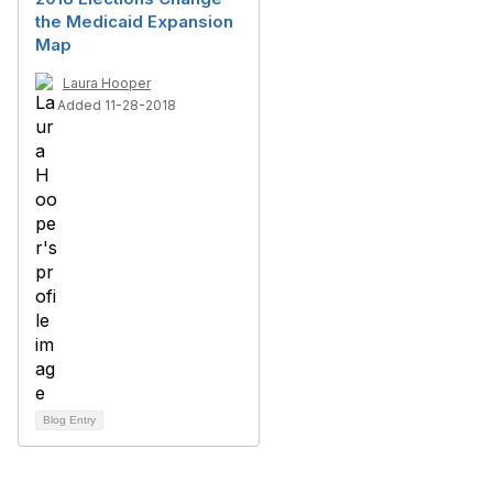
the Medicaid Expansion
Map
Laura Hooper
Added 11-28-2018
Blog Entry