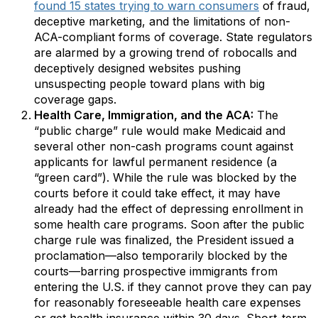
found 15 states trying to warn consumers
of fraud,
deceptive marketing, and the limitations of non-
ACA-compliant forms of coverage. State regulators
are alarmed by a growing trend of robocalls and
deceptively designed websites pushing
unsuspecting people toward plans with big
coverage gaps.
Health Care, Immigration, and the ACA:
The
“public charge” rule would make Medicaid and
several other non-cash programs count against
applicants for lawful permanent residence (a
“green card”). While the rule was blocked by the
courts before it could take effect, it may have
already had the effect of depressing enrollment in
some health care programs. Soon after the public
charge rule was finalized, the President issued a
proclamation—also temporarily blocked by the
courts—barring prospective immigrants from
entering the U.S. if they cannot prove they can pay
for reasonably foreseeable health care expenses