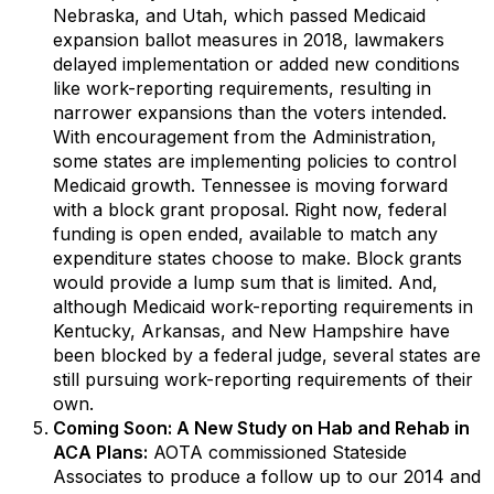
Nebraska, and Utah, which passed Medicaid
expansion ballot measures in 2018, lawmakers
delayed implementation or added new conditions
like work-reporting requirements, resulting in
narrower expansions than the voters intended.
With encouragement from the Administration,
some states are implementing policies to control
Medicaid growth. Tennessee is moving forward
with a block grant proposal. Right now, federal
funding is open ended, available to match any
expenditure states choose to make. Block grants
would provide a lump sum that is limited. And,
although Medicaid work-reporting requirements in
Kentucky, Arkansas, and New Hampshire have
been blocked by a federal judge, several states are
still pursuing work-reporting requirements of their
own.
Coming Soon: A New Study on Hab and Rehab in
ACA Plans:
AOTA commissioned Stateside
Associates to produce a follow up to our 2014 and