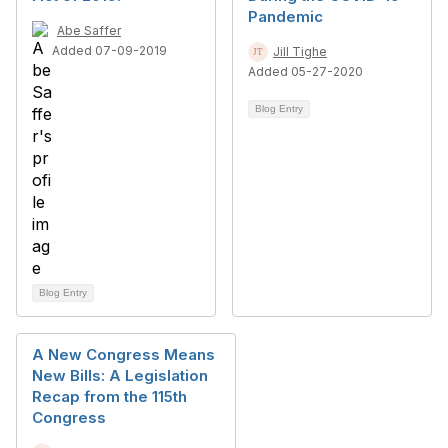
Pandemic
Abe Saffer
Added 07-09-2019
Jill Tighe
Added 05-27-2020
Blog Entry
Blog Entry
A New Congress Means
New Bills: A Legislation
Recap from the 115th
Congress