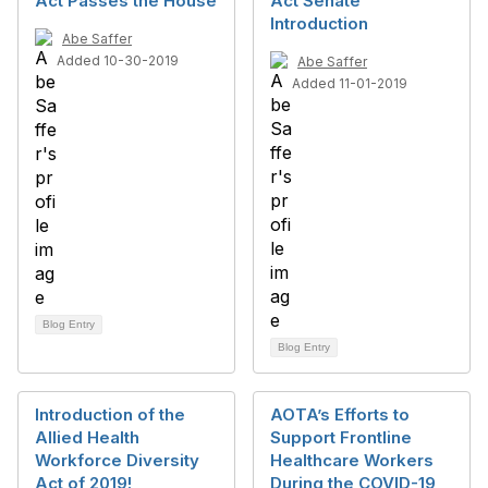
Act Passes the House
Act Senate
Introduction
Abe Saffer
Added 10-30-2019
Abe Saffer
Added 11-01-2019
Blog Entry
Blog Entry
Introduction of the
AOTA’s Efforts to
Allied Health
Support Frontline
Workforce Diversity
Healthcare Workers
Act of 2019!
During the COVID-19