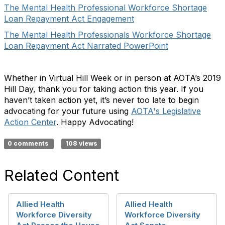
The Mental Health Professional Workforce Shortage
Loan Repayment Act Engagement
The Mental Health Professionals Workforce Shortage
Loan Repayment Act Narrated PowerPoint
Whether in Virtual Hill Week or in person at AOTA’s 2019
Hill Day, thank you for taking action this year. If you
haven’t taken action yet, it’s never too late to begin
advocating for your future using
AOTA's Legislative
Action Center
. Happy Advocating!
0 comments
108 views
Related Content
Allied Health
Allied Health
Workforce Diversity
Workforce Diversity