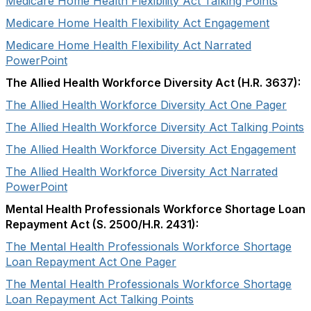
Medicare Home Health Flexibility Act Talking Points
Medicare Home Health Flexibility Act Engagement
Medicare Home Health Flexibility Act Narrated
PowerPoint
The Allied Health Workforce Diversity Act (H.R. 3637):
The Allied Health Workforce Diversity Act One Pager
The Allied Health Workforce Diversity Act Talking Points
The Allied Health Workforce Diversity Act Engagement
The Allied Health Workforce Diversity Act Narrated
PowerPoint
Mental Health Professionals Workforce Shortage Loan
Repayment Act (S. 2500/H.R. 2431):
The Mental Health Professionals Workforce Shortage
Loan Repayment Act One Pager
The Mental Health Professionals Workforce Shortage
Loan Repayment Act Talking Points