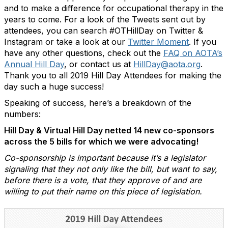
and to make a difference for occupational therapy in the
years to come. For a look of the Tweets sent out by
attendees, you can search #OTHillDay on Twitter &
Instagram or take a look at our
Twitter Moment
. If you
have any other questions, check out the
FAQ on AOTA’s
Annual Hill Day
, or contact us at
HillDay@aota.org
.
Thank you to all 2019 Hill Day Attendees for making the
day such a huge success!
Speaking of success, here’s a breakdown of the
numbers:
Hill Day & Virtual Hill Day netted 14 new co-sponsors
across the 5 bills for which we were advocating!
Co-sponsorship is important because it’s a legislator
signaling that they not only like the bill, but want to say,
before there is a vote, that they approve of and are
willing to put their name on this piece of legislation.