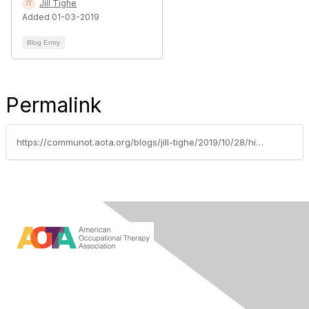
Jill Tighe
Added 01-03-2019
Blog Entry
Permalink
https://communot.aota.org/blogs/jill-tighe/2019/10/28/hill-day-advocacy-in-action