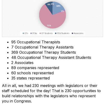
95 Occupational Therapists
7 Occupational Therapy Assistants
369 Occupational Therapy Students
48 Occupational Therapy Assistant Students
2 Associates
89 companies represented
60 schools represented
35 states represented
All in all, we had 230 meetings with legislators or their
staff scheduled for the day! That is 230 opportunities to
build relationships with the legislators who represent
you in Congress.