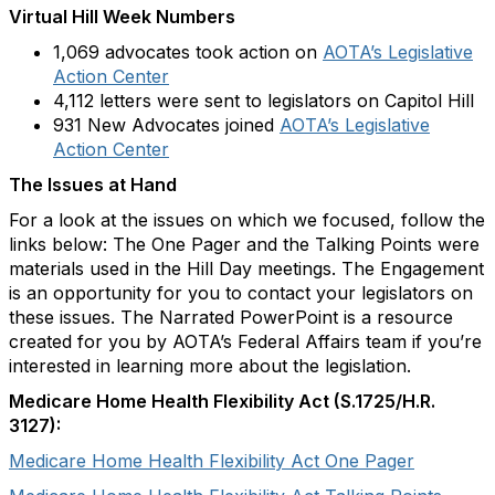
Virtual Hill Week Numbers
1,069 advocates took action on
AOTA’s Legislative
Action Center
4,112 letters were sent to legislators on Capitol Hill
931 New Advocates joined
AOTA’s Legislative
Action Center
The Issues at Hand
For a look at the issues on which we focused, follow the
links below: The One Pager and the Talking Points were
materials used in the Hill Day meetings. The Engagement
is an opportunity for you to contact your legislators on
these issues. The Narrated PowerPoint is a resource
created for you by AOTA’s Federal Affairs team if you’re
interested in learning more about the legislation.
Medicare Home Health Flexibility Act (S.1725/H.R.
3127):
Medicare Home Health Flexibility Act One Pager