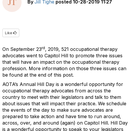
By
Jill Tighe
posted
10-28-2019 11:27
Like
rd
On September 23
, 2019, 521 occupational therapy
advocates went to Capitol Hill to promote three issues
that will have an impact on the occupational therapy
profession. More information on those three issues can
be found at the end of this post.
AOTA’s Annual Hill Day is a wonderful opportunity for
occupational therapy advocates from across the
country to meet with their legislators and talk to them
about issues that will impact their practice. We schedule
the events of the day to make sure advocates are
prepared to take action and have time to run around,
across, over, and around (again) on Capitol Hill. Hill Day
is a wonderful opportunity to speak to your legislators