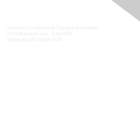
Contact Us
American Occupational Therapy Association
7501 Wisconsin Ave., Suite 510E
Bethesda, MD 20814-6519
Membership
Join
Benefits
Membership Options
Privacy & Terms
About
Terms of Use